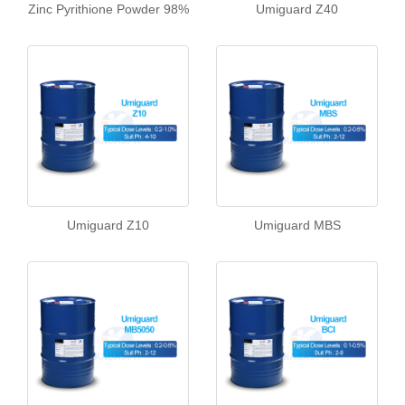
Zinc Pyrithione Powder 98%
Umiguard Z40
Umiguard Z10
Umiguard MBS