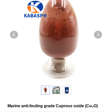
Marine anti-fouling grade Cuprous oxide (Cu₂O)