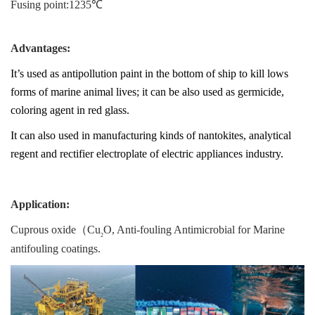
Fusing point:1235℃
Advantages:
It’s used as antipollution paint in the bottom of ship to kill lows
forms of marine animal lives; it can be also used as germicide,
coloring agent in red glass.
It can also used in manufacturing kinds of nantokites, analytical
regent and rectifier electroplate of electric appliances industry.
Application:
Cuprous oxide（
Cu
O
, Anti-fouling Antimicrobial for Marine
2
antifouling coatings.