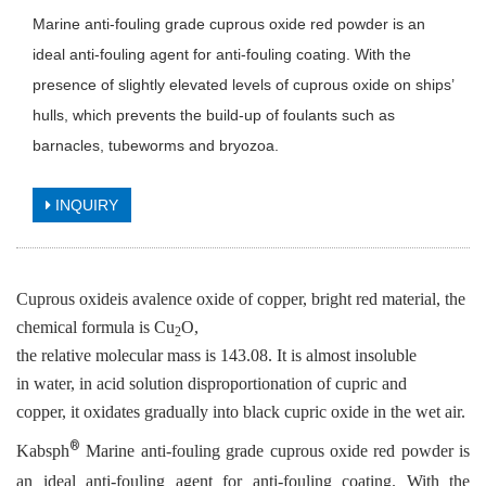
Marine anti-fouling grade cuprous oxide red powder is an
ideal anti-fouling agent for anti-fouling coating. With the
presence of slightly elevated levels of cuprous oxide on ships’
hulls, which prevents the build-up of foulants such as
barnacles, tubeworms and bryozoa.
INQUIRY
Cuprous oxideis avalence oxide of copper, bright red material, the
chemical formula is Cu
O,
2
the relative molecular mass is 143.08. It is almost insoluble
in water, in acid solution disproportionation of cupric and
copper, it oxidates gradually into black cupric oxide in the wet air.
®
Kabsph
Marine anti-fouling grade cuprous oxide
red powder
is
an ideal anti-fouling agent
for
anti-fouling
coating. With t
he