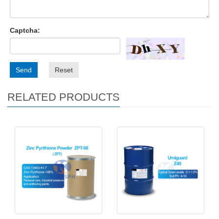
Captcha:
Send
Reset
RELATED PRODUCTS