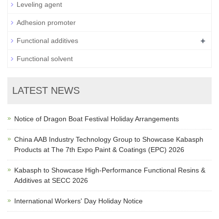
Leveling agent
Adhesion promoter
+
Functional additives
Functional solvent
LATEST NEWS
Notice of Dragon Boat Festival Holiday Arrangements
China AAB Industry Technology Group to Showcase Kabasph
Products at The 7th Expo Paint & Coatings (EPC) 2026
Kabasph to Showcase High-Performance Functional Resins &
Additives at SECC 2026
International Workers' Day Holiday Notice