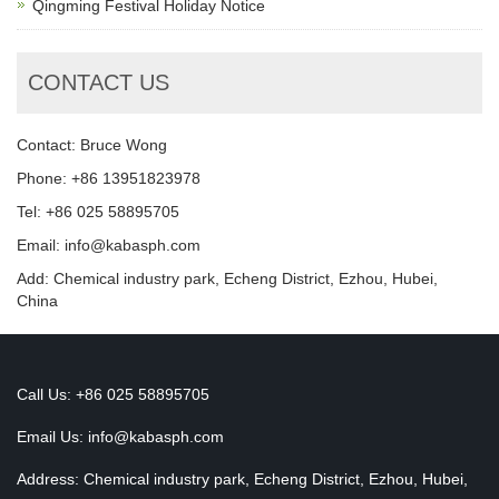
Qingming Festival Holiday Notice
CONTACT US
Contact: Bruce Wong
Phone: +86 13951823978
Tel: +86 025 58895705
Email: info@kabasph.com
Add: Chemical industry park, Echeng District, Ezhou, Hubei,
China
Call Us: +86 025 58895705
Email Us:
info@kabasph.com
Address: Chemical industry park, Echeng District, Ezhou, Hubei,