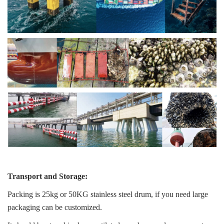
Transport and Storage:
Packing is 25kg or 50KG stainless steel drum, if you need large
packaging can be customized.