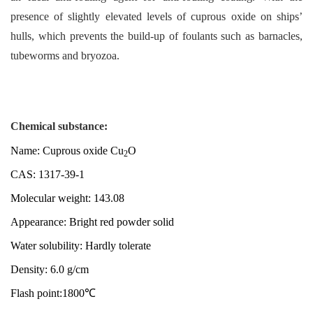
presence of slightly elevated levels of cuprous oxide on ships’
hulls
, which
prevents the build-up of foulants such as barnacles,
tubeworms and bryozoa.
Chemical substance:
Name: Cuprous oxide Cu
O
2
CAS: 1317-39-1
Molecular weight: 143.08
Appearance: Bright red powder solid
Water solubility: Hardly tolerate
Density: 6.0 g/cm
Flash point:1800℃