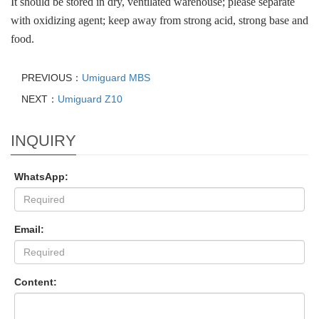
It should be stored in dry, ventilated warehouse; please separate
with oxidizing agent; keep away from strong acid, strong base and
food.
PREVIOUS：
Umiguard MBS
NEXT：
Umiguard Z10
INQUIRY
WhatsApp:
Email:
Content: