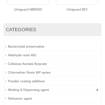
Umiguard MB5050
Umiguard BCI
CATEGORIES
Bactericidal preservative
Aldehyde resin A81
Cellulose Acetate Butyrate
Chloroether Resin MP series
Powder coating additives
+
Wetting & Dispensing agent
Defoamer agent