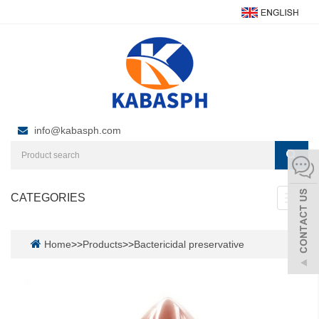
info@kabasph.com
CATEGORIES
Toggl
navig
Home
>>
Products
>>
Bactericidal preservative