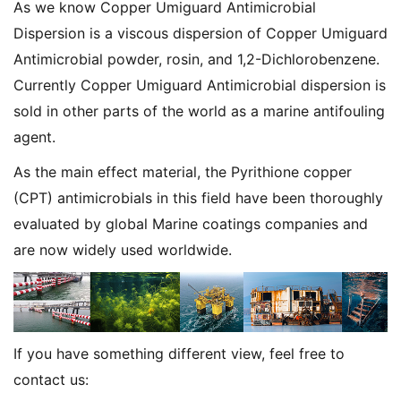
As we know Copper Umiguard Antimicrobial
Dispersion is a viscous dispersion of Copper Umiguard
Antimicrobial powder, rosin, and 1,2-Dichlorobenzene.
Currently Copper Umiguard Antimicrobial dispersion is
sold in other parts of the world as a marine antifouling
agent.
As the main effect material, the Pyrithione copper
(CPT) antimicrobials in this field have been thoroughly
evaluated by global Marine coatings companies and
are now widely used worldwide.
If you have something different view, feel free to
contact us: