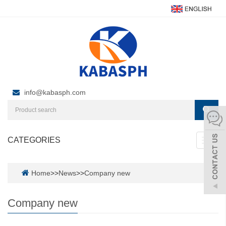
info@kabasph.com
CATEGORIES
Toggl
navig
Home
>>
News
>>
Company new
Company new