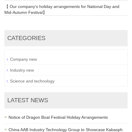
【 Our company's holiday arrangements for National Day and
Mid-Autumn Festival】
CATEGORIES
Company new
Industry new
Science and technology
LATEST NEWS
Notice of Dragon Boat Festival Holiday Arrangements
China AAB Industry Technology Group to Showcase Kabasph