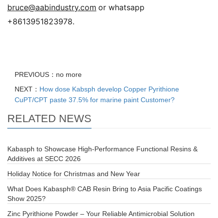
bruce@aabindustry.com
or whatsapp
+8613951823978.
PREVIOUS：no more
NEXT：
How dose Kabsph develop Copper Pyrithione
CuPT/CPT paste 37.5% for marine paint Customer?
RELATED NEWS
Kabasph to Showcase High-Performance Functional Resins &
Additives at SECC 2026
Holiday Notice for Christmas and New Year
What Does Kabasph® CAB Resin Bring to Asia Pacific Coatings
Show 2025?
Zinc Pyrithione Powder – Your Reliable Antimicrobial Solution