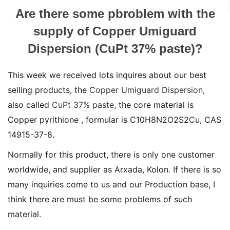
Are there some pbroblem with the
supply of Copper Umiguard
Dispersion (CuPt 37% paste)?
This week we received lots inquires about our best
selling products, the
Copper Umiguard Dispersion
,
also called
CuPt 37% paste
, the core material is
Copper pyrithione , formular is C10H8N2O2S2Cu, CAS
14915-37-8.
Normally for this product, there is only one customer
worldwide, and supplier as Arxada, Kolon. If there is so
many inquiries come to us and our Production base, I
think there are must be some problems of such
material.