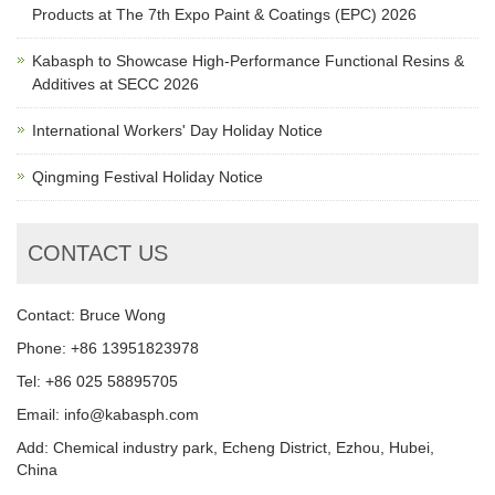
Products at The 7th Expo Paint & Coatings (EPC) 2026
Kabasph to Showcase High-Performance Functional Resins &
Additives at SECC 2026
International Workers' Day Holiday Notice
Qingming Festival Holiday Notice
CONTACT US
Contact: Bruce Wong
Phone: +86 13951823978
Tel: +86 025 58895705
Email: info@kabasph.com
Add: Chemical industry park, Echeng District, Ezhou, Hubei,
China