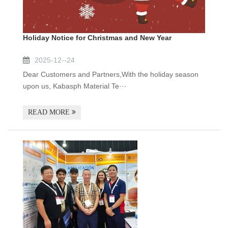
Holiday Notice for Christmas and New Year
2025-12--24
Dear Customers and Partners,With the holiday season
upon us, Kabasph Material Te···
READ MORE