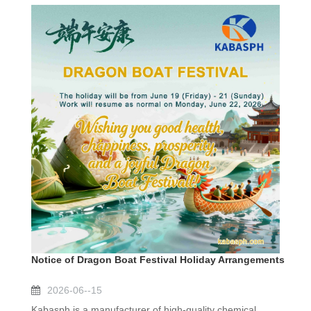
Notice of Dragon Boat Festival Holiday Arrangements
2026-06--15
Kabasph is a manufacturer of high-quality chemical