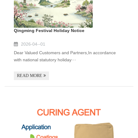
Qingming Festival Holiday Notice
2026-04--01
Dear Valued Customers and Partners,In accordance
with national statutory holiday···
READ MORE