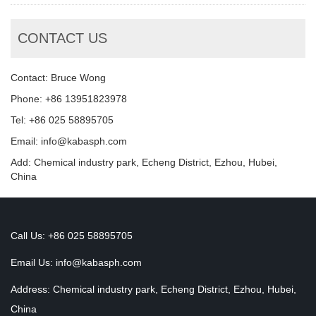
CONTACT US
Contact: Bruce Wong
Phone: +86 13951823978
Tel: +86 025 58895705
Email: info@kabasph.com
Add: Chemical industry park, Echeng District, Ezhou, Hubei,
China
Call Us: +86 025 58895705
Email Us:
info@kabasph.com
Address: Chemical industry park, Echeng District, Ezhou, Hubei,
China