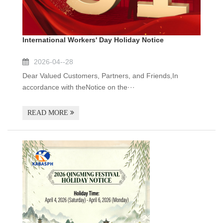
International Workers' Day Holiday Notice
2026-04--28
Dear Valued Customers, Partners, and Friends,In
accordance with theNotice on the···
READ MORE