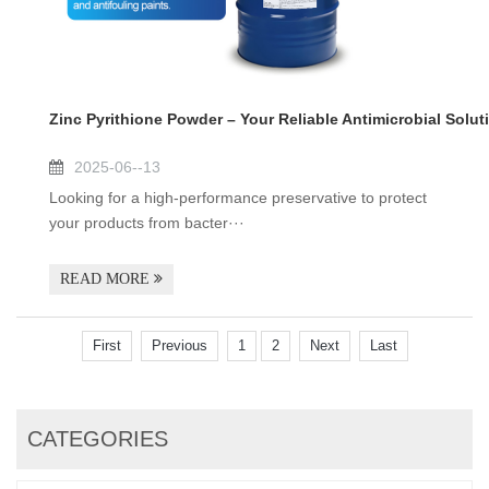
Zinc Pyrithione Powder – Your Reliable Antimicrobial Solut
2025-06--13
Looking for a high-performance preservative to protect
your products from bacter···
READ MORE
First
Previous
1
2
Next
Last
CATEGORIES