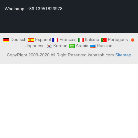
Whatsapp: +86 13951823978
Deutsch
Espanol
Francais
Italiano
Portugues
Japanese
Korean
Arabic
Russian
CopyRight 2009-2020 All Right Reserved kabasph.com
Sitemap