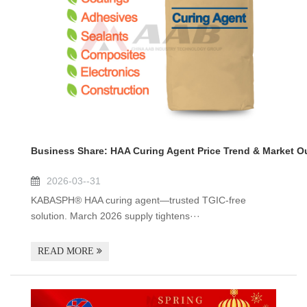
Business Share: HAA Curing Agent Price Trend & Market O
2026-03--31
KABASPH® HAA curing agent—trusted TGIC-free
solution. March 2026 supply tightens···
READ MORE