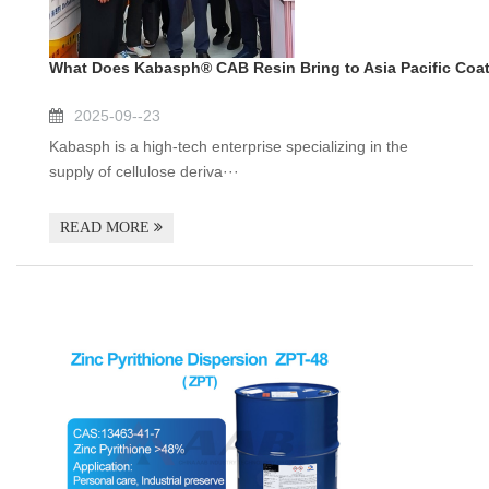
What Does Kabasph® CAB Resin Bring to Asia Pacific Coa
2025-09--23
Kabasph is a high-tech enterprise specializing in the
supply of cellulose deriva···
READ MORE