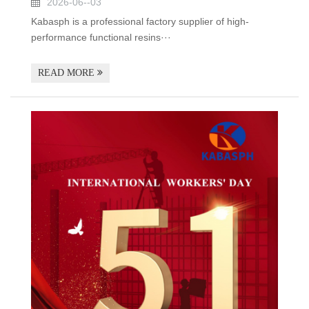
2026-06--03
Kabasph is a professional factory supplier of high-
performance functional resins···
READ MORE