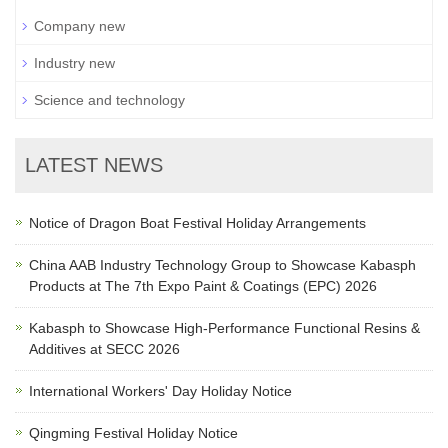
Company new
Industry new
Science and technology
LATEST NEWS
Notice of Dragon Boat Festival Holiday Arrangements
China AAB Industry Technology Group to Showcase Kabasph
Products at The 7th Expo Paint & Coatings (EPC) 2026
Kabasph to Showcase High-Performance Functional Resins &
Additives at SECC 2026
International Workers' Day Holiday Notice
Qingming Festival Holiday Notice