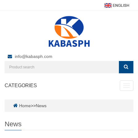
info@kabasph.com
CATEGORIES
Toggl
navig
Home
>>
News
News