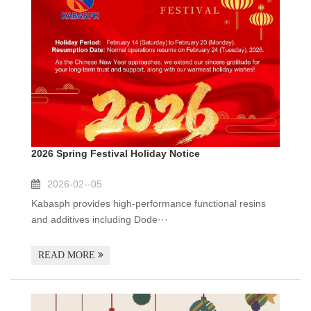
2026 Spring Festival Holiday Notice
2026-02--05
Kabasph provides high-performance functional resins
and additives including Dode···
READ MORE