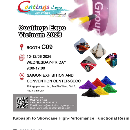
Kabasph to Showcase High-Performance Functional Resins