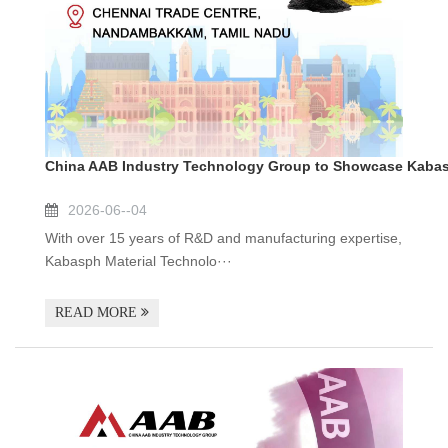
China AAB Industry Technology Group to Showcase Kabasp
2026-06--04
With over 15 years of R&D and manufacturing expertise,
Kabasph Material Technolo···
READ MORE