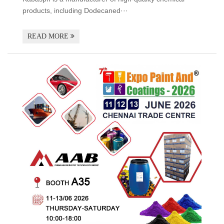
products, including Dodecaned···
READ MORE