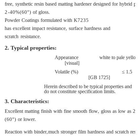
free
,
synthetic
resin
based
matting
hardener
designed
for
hybrid
po
2
-40%(60°)
of
gloss
.
Powder
Coatings
formulated
with
K
7235
has
excellent
impact
resistance
,
surface
hardness
and
scratch
resistance
.
2. Typical properties:
Appearance
white
to
pale
yellow
[
visual
]
Volatile
(%) ≤ 1.5
[
GB
1
725]
Herein described to be typical properties and
do not constitute specification limits.
3.
Characteristics:
Excellent
matting
finish
with
fine
smooth
flow
,
gloss
as
low
as
2%
(60°)
or
lower
.
Reaction
with
binder
,
much
stronger
film
hardness
and
scratch
resis