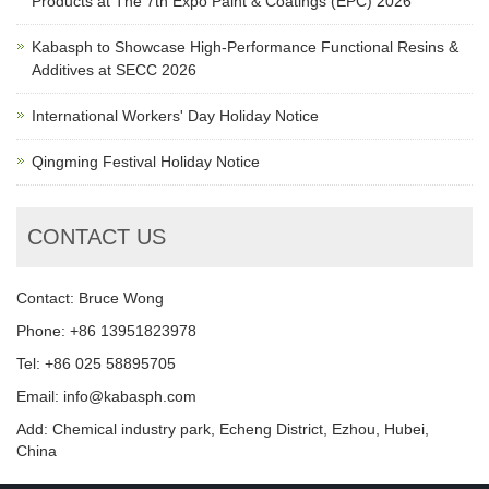
Products at The 7th Expo Paint & Coatings (EPC) 2026
Kabasph to Showcase High-Performance Functional Resins &
Additives at SECC 2026
International Workers' Day Holiday Notice
Qingming Festival Holiday Notice
CONTACT US
Contact: Bruce Wong
Phone: +86 13951823978
Tel: +86 025 58895705
Email: info@kabasph.com
Add: Chemical industry park, Echeng District, Ezhou, Hubei,
China