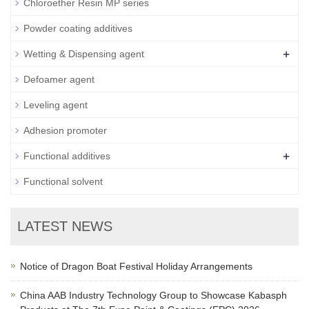
Chloroether Resin MP series
Powder coating additives
+
Wetting & Dispensing agent
Defoamer agent
Leveling agent
Adhesion promoter
+
Functional additives
Functional solvent
LATEST NEWS
Notice of Dragon Boat Festival Holiday Arrangements
China AAB Industry Technology Group to Showcase Kabasph