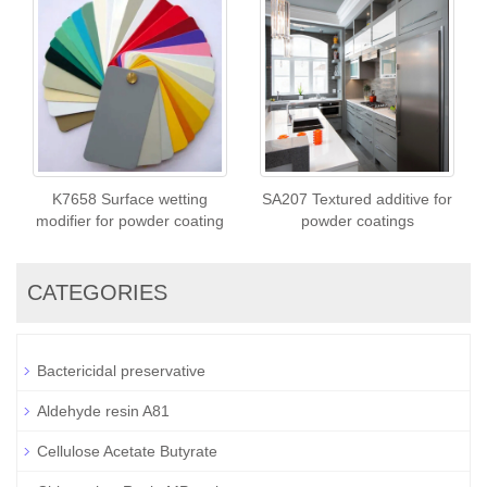
K7658 Surface wetting
SA207 Textured additive for
modifier for powder coating
powder coatings
CATEGORIES
Bactericidal preservative
Aldehyde resin A81
Cellulose Acetate Butyrate