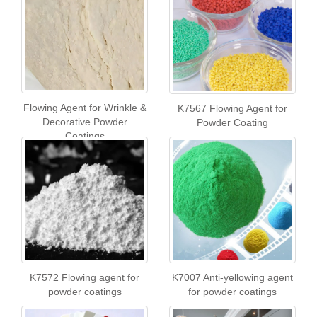
Flowing Agent for Wrinkle &
K7567 Flowing Agent for
Decorative Powder
Powder Coating
Coatings
K7572 Flowing agent for
K7007 Anti-yellowing agent
powder coatings
for powder coatings