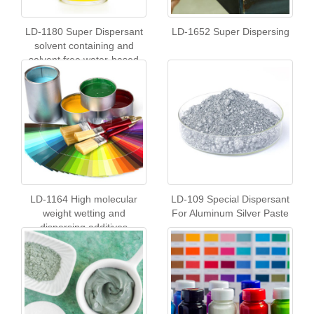
LD-1180 Super Dispersant
LD-1652 Super Dispersing
solvent containing and
solvent free water-based
coatings
LD-1164 High molecular
LD-109 Special Dispersant
weight wetting and
For Aluminum Silver Paste
dispersing additives