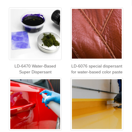
LD-6470 Water-Based
LD-6076 special dispersant
Super Dispersant
for water-based color paste