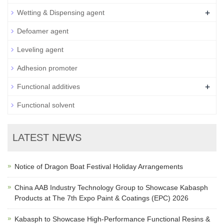
+
Wetting & Dispensing agent
Defoamer agent
Leveling agent
Adhesion promoter
+
Functional additives
Functional solvent
LATEST NEWS
Notice of Dragon Boat Festival Holiday Arrangements
China AAB Industry Technology Group to Showcase Kabasph
Products at The 7th Expo Paint & Coatings (EPC) 2026
Kabasph to Showcase High-Performance Functional Resins &