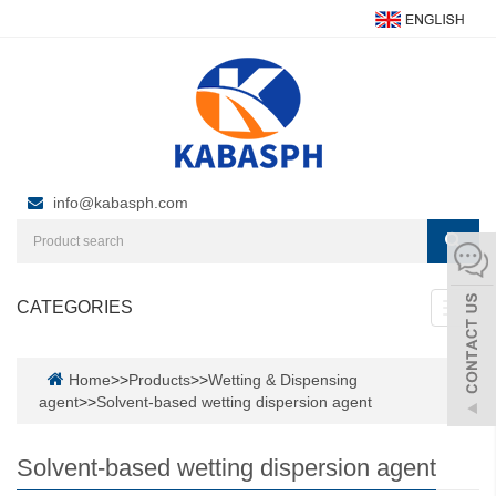
info@kabasph.com
CATEGORIES
Toggl
navig
Home
>>
Products
>>
Wetting & Dispensing
agent
>>
Solvent-based wetting dispersion agent
Solvent-based wetting dispersion agent