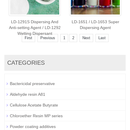
LD-1291S Dispersing And
LD-1651 / LD-1653 Super
Anti-setting Agent / LD-1292
Dispersing Agent
Wetting Dispersant
First
Previous
1
2
Next
Last
CATEGORIES
Bactericidal preservative
Aldehyde resin A81
Cellulose Acetate Butyrate
Chloroether Resin MP series
Powder coating additives