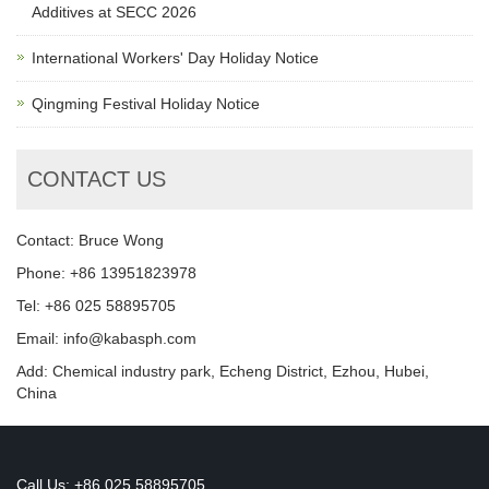
Additives at SECC 2026
International Workers' Day Holiday Notice
Qingming Festival Holiday Notice
CONTACT US
Contact: Bruce Wong
Phone: +86 13951823978
Tel: +86 025 58895705
Email: info@kabasph.com
Add: Chemical industry park, Echeng District, Ezhou, Hubei,
China
Call Us: +86 025 58895705