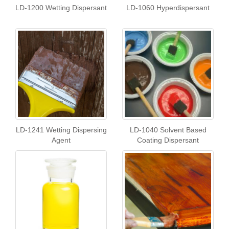
LD-1200 Wetting Dispersant
LD-1060 Hyperdispersant
LD-1241 Wetting Dispersing
LD-1040 Solvent Based
Agent
Coating Dispersant