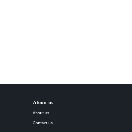
About us
About us
Contact us