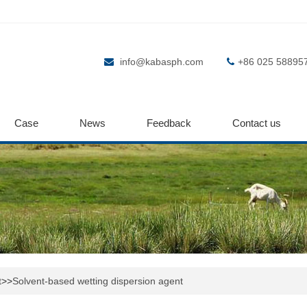
info@kabasph.com
+86 025 58895
Case
News
Feedback
Contact us
t
>>
Solvent-based wetting dispersion agent