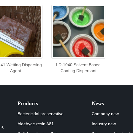
41 Wetting Dispersing
LD-1040 Solvent Based
Agent
Coating Dispersant
Products
News
Bactericidal preservative
Company new
Aldehyde resin A81
Industry new
ou,