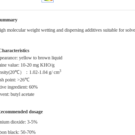
Summary
gh molecular weight wetting and dispersing additives suitable for solv
Characteristics
earance: yellow to brown liquid
ine value: 10-20 mg KHO/g
3
sity
(20
℃）
：
1.02-1.04 g/ cm
sh point: >26
℃
ive ingredient: 60%
vent: butyl acetate
ecommended dosage
anium dioxide: 3-5%
bon black: 50-70%