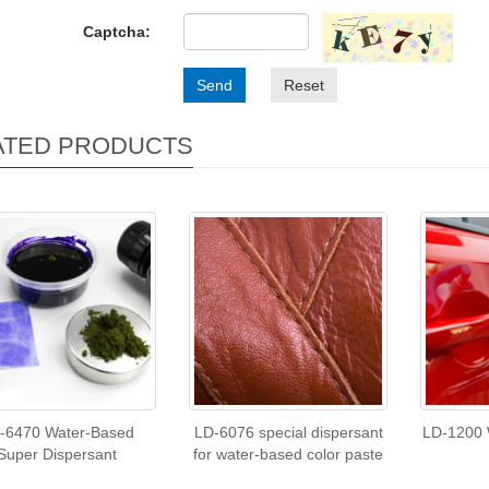
Captcha:
Send
Reset
ATED PRODUCTS
-6470 Water-Based
LD-6076 special dispersant
LD-1200 
Super Dispersant
for water-based color paste