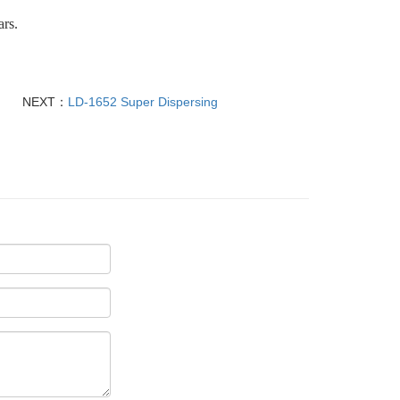
ars.
NEXT：
LD-1652 Super Dispersing