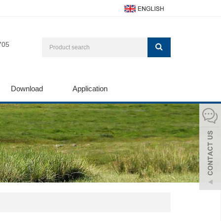
705
Download
Application