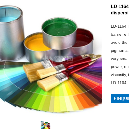
LD-1164
dispersi
LD-1164 re
barrier ef
avoid the 
pigments.
very smal
power, en
viscosity
LD-1164.
INQUI