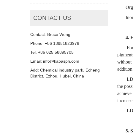
Org
CONTACT US
Ino
Contact: Bruce Wong
4.
F
Phone: +86 13951823978
For
Tel: +86 025 58895705
pigment
Email: info@kabasph.com
without 
addition
Add: Chemical industry park, Echeng
District, Ezhou, Hubei, China
LD-
the poss
achieve
increase
LD-
5.
S