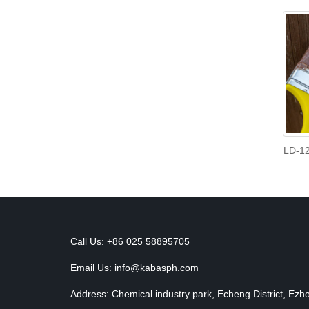
LD-12
Call Us: +86 025 58895705
Email Us:
info@kabasph.com
Address: Chemical industry park, Echeng District, Ezh