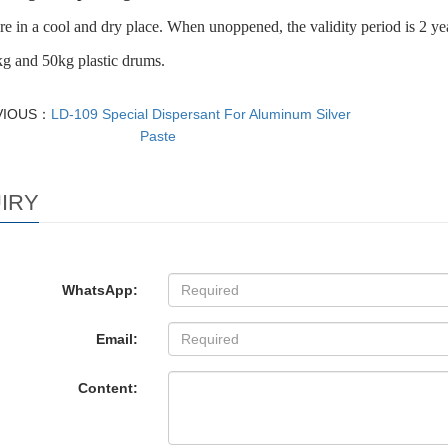
re in a cool and dry place. When unoppened, the validity period is 2 ye
g and 50kg plastic drums.
VIOUS：
LD-109 Special Dispersant For Aluminum Silver
Paste
IRY
WhatsApp:
Email:
Content: