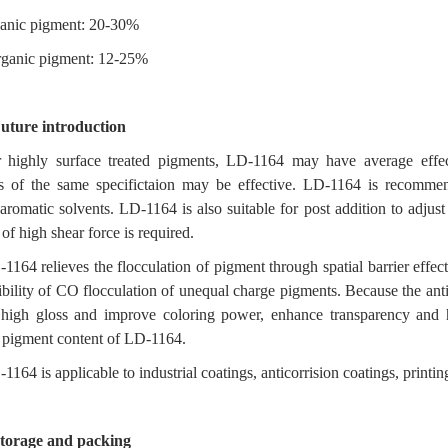
anic pigment: 20-30%
rganic pigment: 12-25%
uture introduction
 highly surface treated pigments, LD-1164 may have average effect 
s of the same specifictaion may be effective. LD-1164 is recommend
aromatic solvents. LD-1164 is also suitable for post addition to adjust
 of high shear force is required.
1164 relieves the flocculation of pigment through spatial barrier effec
ibility of CO flocculation of unequal charge pigments. Because the anti
 high gloss and improve coloring power, enhance transparency and h
 pigment content of LD-1164.
1164 is applicable to industrial coatings, anticorrision coatings, print
torage and packing