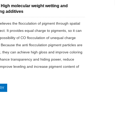
 High molecular weight wetting and
ng additives
lieves the flocculation of pigment through spatial
fect. It provides equal charge to pigments, so it can
possibility of CO flocculation of unequal charge
 Because the anti flocculation pigment particles are
l, they can achieve high gloss and improve coloring
hance transparency and hiding power, reduce
, improve leveling and increase pigment content of
RY