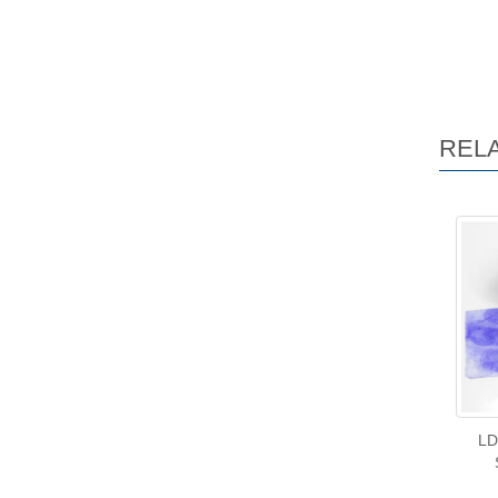
REL
LD