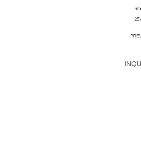
Sto
25k
PRE
INQU