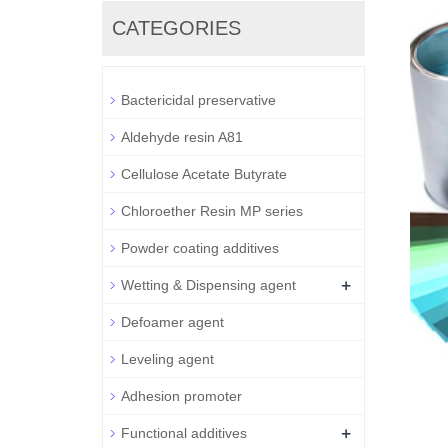
CATEGORIES
Bactericidal preservative
Aldehyde resin A81
Cellulose Acetate Butyrate
Chloroether Resin MP series
Powder coating additives
+
Wetting & Dispensing agent
Defoamer agent
Leveling agent
Adhesion promoter
+
Functional additives