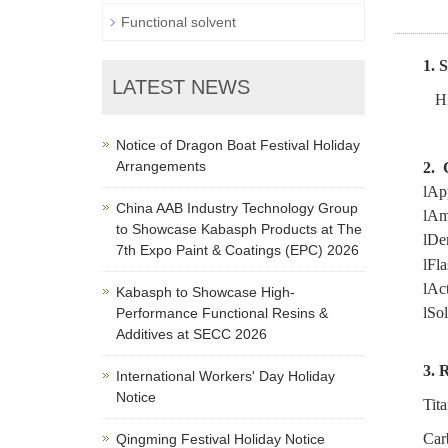
Functional solvent
1.
LATEST NEWS
Hi
Notice of Dragon Boat Festival Holiday
Arrangements
2.
l
App
China AAB Industry Technology Group
l
Am
to Showcase Kabasph Products at The
l
Den
7th Expo Paint & Coatings (EPC) 2026
l
Fla
l
Act
Kabasph to Showcase High-
l
Sol
Performance Functional Resins &
Additives at SECC 2026
3.
R
International Workers' Day Holiday
Notice
Tit
Car
Qingming Festival Holiday Notice