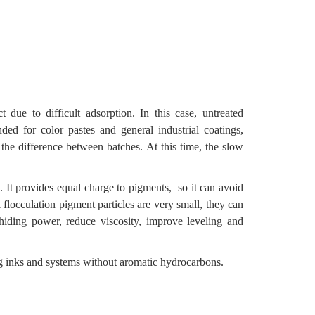
due to difficult adsorption. In this case, untreated
ed for color pastes and general industrial coatings,
 the difference between batches. At this time, the slow
t. It provides equal charge to pigments, so it can avoid
 flocculation pigment particles are very small, they can
iding power, reduce viscosity, improve leveling and
ing inks and systems without aromatic hydrocarbons.