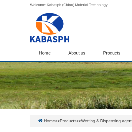
Welcome: Kabasph (China) Material Technology
Home
About us
Products
Home
>>
Products
>>
Wetting & Dispensing agen