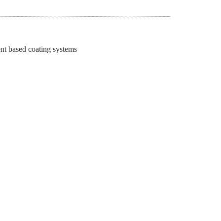
ent based coating systems