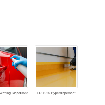
Wetting Dispersant
LD-1060 Hyperdispersant