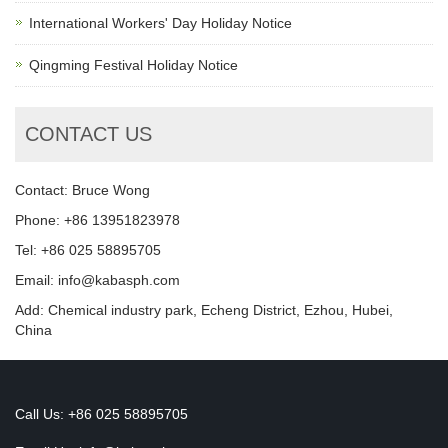
International Workers' Day Holiday Notice
Qingming Festival Holiday Notice
CONTACT US
Contact: Bruce Wong
Phone: +86 13951823978
Tel: +86 025 58895705
Email: info@kabasph.com
Add: Chemical industry park, Echeng District, Ezhou, Hubei,
China
Call Us: +86 025 58895705