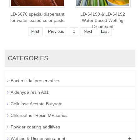
LD-6076 special dispersant
LD-64190 & LD-64192
for water-based color paste
Water Based Wetting
Dispersant
First
Previous
1
Next
Last
CATEGORIES
Bactericidal preservative
Aldehyde resin A81
Cellulose Acetate Butyrate
Chloroether Resin MP series
Powder coating additives
+
Wetting & Dispensing agent