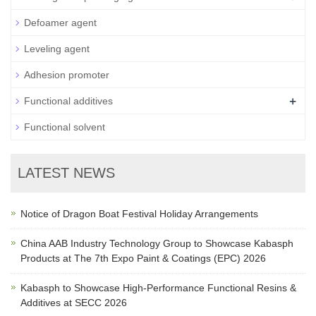
Defoamer agent
Leveling agent
Adhesion promoter
+
Functional additives
Functional solvent
LATEST NEWS
Notice of Dragon Boat Festival Holiday Arrangements
China AAB Industry Technology Group to Showcase Kabasph
Products at The 7th Expo Paint & Coatings (EPC) 2026
Kabasph to Showcase High-Performance Functional Resins &
Additives at SECC 2026