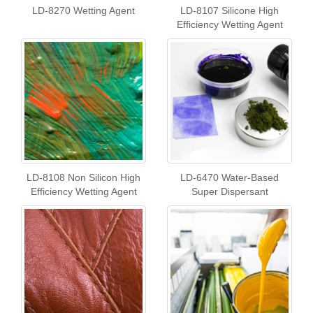
LD-8270 Wetting Agent
LD-8107 Silicone High
Efficiency Wetting Agent
LD-8108 Non Silicon High
LD-6470 Water-Based
Efficiency Wetting Agent
Super Dispersant