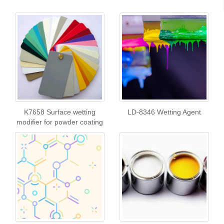
K7658 Surface wetting
LD-8346 Wetting Agent
modifier for powder coating