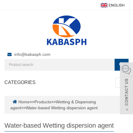
info@kabasph.com
CATEGORIES
Toggl
navig
Home
>>
Products
>>
Wetting & Dispensing
agent
>>
Water-based Wetting dispersion agent
Water-based Wetting dispersion agent